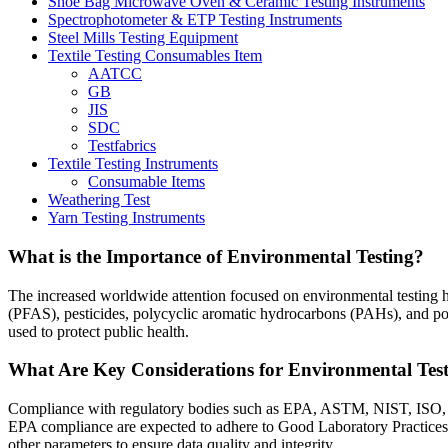
Shoe Bag Microwave Oven & Ceramic Testing Instruments
Spectrophotometer & ETP Testing Instruments
Steel Mills Testing Equipment
Textile Testing Consumables Item
AATCC
GB
JIS
SDC
Testfabrics
Textile Testing Instruments
Consumable Items
Weathering Test
Yarn Testing Instruments
What is the Importance of Environmental Testing?
The increased worldwide attention focused on environmental testing ha
(PFAS), pesticides, polycyclic aromatic hydrocarbons (PAHs), and pol
used to protect public health.
What Are Key Considerations for Environmental Test
Compliance with regulatory bodies such as EPA, ASTM, NIST, ISO, etc
EPA compliance are expected to adhere to Good Laboratory Practices 
other parameters to ensure data quality and integrity.