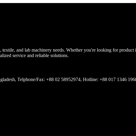
, textile, and lab machinery needs. Whether you're looking for product
lized service and reliable solutions.
Bangladesh, Telphone/Fax: +88 02 58952974, Hotline: +88 017 1346 19