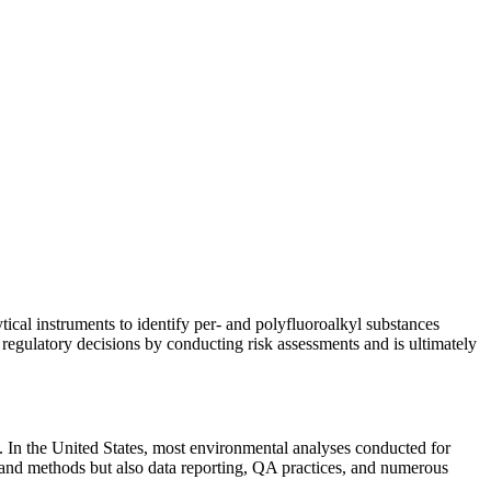
ical instruments to identify per- and polyfluoroalkyl substances
egulatory decisions by conducting risk assessments and is ultimately
 In the United States, most environmental analyses conducted for
and methods but also data reporting, QA practices, and numerous