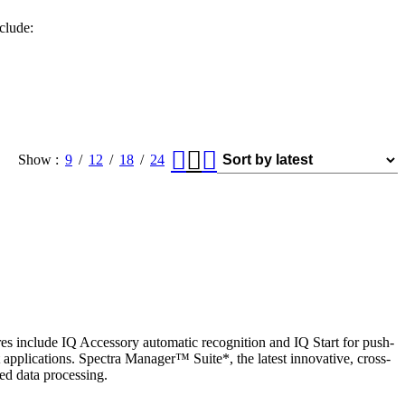
clude:
Show
9
12
18
24
es include IQ Accessory automatic recognition and IQ Start for push-
applications. Spectra Manager™ Suite*, the latest innovative, cross-
ed data processing.