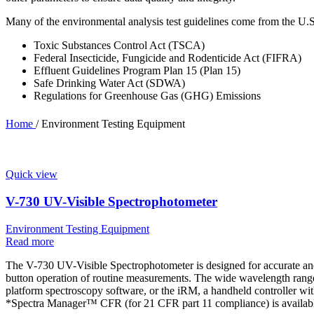
Many of the environmental analysis test guidelines come from the U.
Toxic Substances Control Act (TSCA)
Federal Insecticide, Fungicide and Rodenticide Act (FIFRA)
Effluent Guidelines Program Plan 15 (Plan 15)
Safe Drinking Water Act (SDWA)
Regulations for Greenhouse Gas (GHG) Emissions
Home
/
Environment Testing Equipment
Quick view
V-730 UV-Visible Spectrophotometer
Environment Testing Equipment
Read more
The V-730 UV-Visible Spectrophotometer is designed for accurate and 
button operation of routine measurements. The wide wavelength range 
platform spectroscopy software, or the iRM, a handheld controller wi
*Spectra Manager™ CFR (for 21 CFR part 11 compliance) is availabl