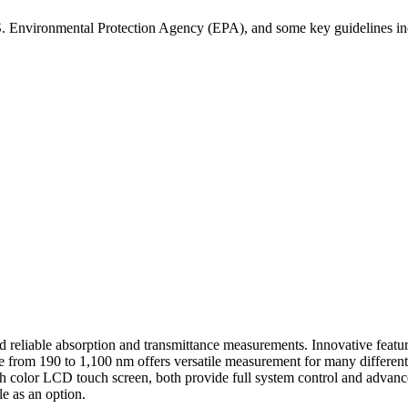
S. Environmental Protection Agency (EPA), and some key guidelines in
reliable absorption and transmittance measurements. Innovative featur
from 190 to 1,100 nm offers versatile measurement for many different 
th color LCD touch screen, both provide full system control and advanc
e as an option.