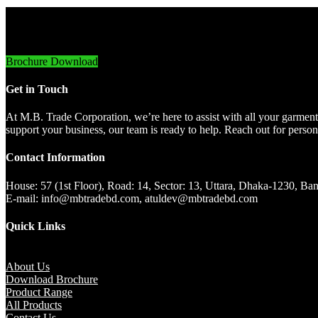
Innovative Imports. Sustainable Success.
Brochure Download
Get in Touch
At M.B. Trade Corporation, we’re here to assist with all your garment
support your business, our team is ready to help. Reach out for persona
Contact Information
House: 57 (1st Floor), Road: 14, Sector: 13, Uttara, Dhaka-1230, 
E-mail: info@mbtradebd.com, atuldev@mbtradebd.com
Quick Links
About Us
Download Brochure
Product Range
All Products
Contact Us