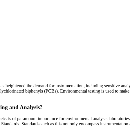
s heightened the demand for instrumentation, including sensitive analyt
ychlorinated biphenyls (PCBs). Environmental testing is used to make r
ing and Analysis?
. is of paramount importance for environmental analysis laboratories.
Standards. Standards such as this not only encompass instrumentation 