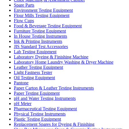
Spare Parts
Environment Testing Equipment
Flour Mills Testing Equipment
Flow Cups
Food & Beverage Testing Equipment
Furniture Testing Equipment
In House Testing Instruments
Ink & Printing Instruments
JIS Standard Test Accessories
Lab Testing Equipment
Laboratory Dyeing & Finishing Machine
Laboratory Home Laundry Washing & Dryer Machine
Leather Testing Equipment
Light Fastness Tester
Oil Testing Equipment
Pantone
Paper Carton & Leather Testing Instruments
Paper Testing Equipment
pH and Water Testing Instruments
pH Meter
Pharmaceutical Testing Equipment
Physical Testing Instruments
Plastic Testing Equipment
Replacement Spares for Dyeing & Finishing