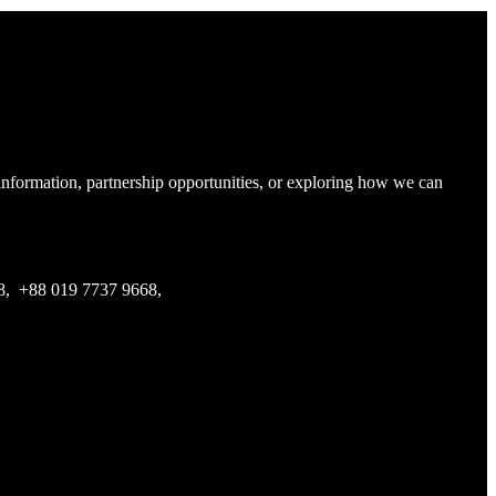
 information, partnership opportunities, or exploring how we can
68, +88 019 7737 9668,