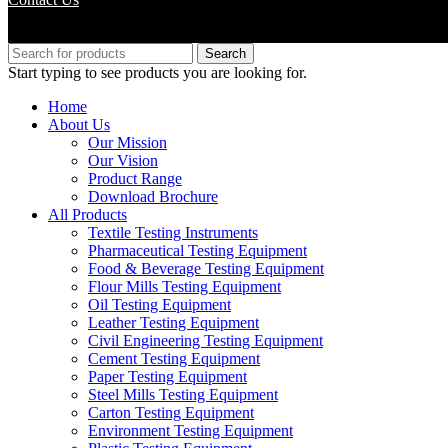
Copyright © M.B Trade Corporation
Search
Start typing to see products you are looking for.
Home
About Us
Our Mission
Our Vision
Product Range
Download Brochure
All Products
Textile Testing Instruments
Pharmaceutical Testing Equipment
Food & Beverage Testing Equipment
Flour Mills Testing Equipment
Oil Testing Equipment
Leather Testing Equipment
Civil Engineering Testing Equipment
Cement Testing Equipment
Paper Testing Equipment
Steel Mills Testing Equipment
Carton Testing Equipment
Environment Testing Equipment