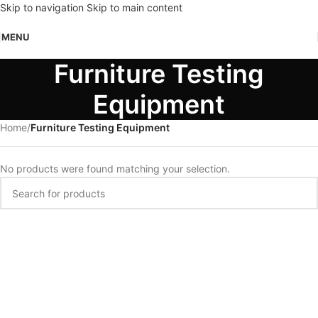
Skip to navigation
Skip to main content
MENU
Furniture Testing
Equipment
Home
/
Furniture Testing Equipment
No products were found matching your selection.