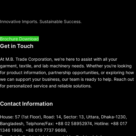
Innovative Imports. Sustainable Success.
Brochure Download
Get in Touch
At M.B. Trade Corporation, we’re here to assist with all your
garment, textile, and lab machinery needs. Whether you're looking
for product information, partnership opportunities, or exploring how
we can support your business, our team is ready to help. Reach out
for personalized service and reliable solutions.
Contact Information
House: 57 (1st Floor), Road: 14, Sector: 13, Uttara, Dhaka-1230,
Bangladesh, Telphone/Fax: +88 02 58952974, Hotline: +88 017
1346 1968, +88 019 7737 9668,