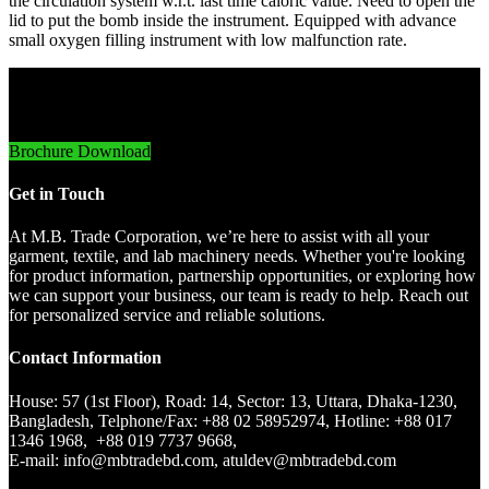
the circulation system w.r.t. last time caloric value. Need to open the
lid to put the bomb inside the instrument. Equipped with advance
small oxygen filling instrument with low malfunction rate.
Innovative Imports. Sustainable Success.
Brochure Download
Get in Touch
At M.B. Trade Corporation, we’re here to assist with all your
garment, textile, and lab machinery needs. Whether you're looking
for product information, partnership opportunities, or exploring how
we can support your business, our team is ready to help. Reach out
for personalized service and reliable solutions.
Contact Information
House: 57 (1st Floor), Road: 14, Sector: 13, Uttara, Dhaka-1230,
Bangladesh, Telphone/Fax: +88 02 58952974, Hotline: +88 017
1346 1968, +88 019 7737 9668,
E-mail: info@mbtradebd.com, atuldev@mbtradebd.com