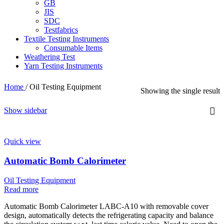
GB
JIS
SDC
Testfabrics
Textile Testing Instruments
Consumable Items
Weathering Test
Yarn Testing Instruments
Home
/
Oil Testing Equipment
Showing the single result
Show sidebar
Quick view
Automatic Bomb Calorimeter
Oil Testing Equipment
Read more
Automatic Bomb Calorimeter LABC-A10 with removable cover
design, automatically detects the refrigerating capacity and balance