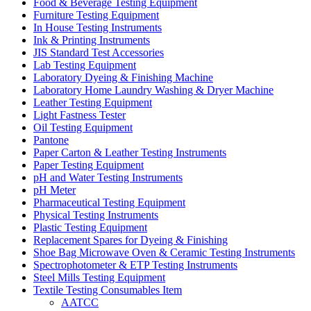
Food & Beverage Testing Equipment
Furniture Testing Equipment
In House Testing Instruments
Ink & Printing Instruments
JIS Standard Test Accessories
Lab Testing Equipment
Laboratory Dyeing & Finishing Machine
Laboratory Home Laundry Washing & Dryer Machine
Leather Testing Equipment
Light Fastness Tester
Oil Testing Equipment
Pantone
Paper Carton & Leather Testing Instruments
Paper Testing Equipment
pH and Water Testing Instruments
pH Meter
Pharmaceutical Testing Equipment
Physical Testing Instruments
Plastic Testing Equipment
Replacement Spares for Dyeing & Finishing
Shoe Bag Microwave Oven & Ceramic Testing Instruments
Spectrophotometer & ETP Testing Instruments
Steel Mills Testing Equipment
Textile Testing Consumables Item
AATCC