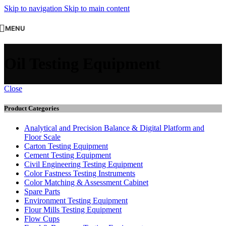
Skip to navigation
Skip to main content
MENU
Oil Testing Equipment
Close
Product Categories
Analytical and Precision Balance & Digital Platform and
Floor Scale
Carton Testing Equipment
Cement Testing Equipment
Civil Engineering Testing Equipment
Color Fastness Testing Instruments
Color Matching & Assessment Cabinet
Spare Parts
Environment Testing Equipment
Flour Mills Testing Equipment
Flow Cups