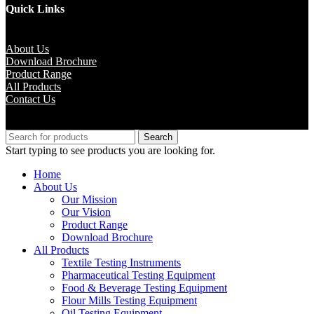
Quick Links
About Us
Download Brochure
Product Range
All Products
Contact Us
Copyright © M.B Trade Corporation
Search
Start typing to see products you are looking for.
Home
About Us
Our Mission
Our Vision
Product Range
Download Brochure
All Products
Textile Testing Instruments
Pharmaceutical Testing Equipment
Food & Beverage Testing Equipment
Flour Mills Testing Equipment
Oil Testing Equipment