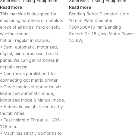
Steel Mills Testing Equipment
Steel Mills Testing Equipment
Read more
Read more
This machine is designed for
Bending Rebar Diameter: Upto
measuring hardness of metals &
16 mm Plate Diameter:
alloys of all kinds, hard or soft,
750x600x10 mm Bending
whether round,
Speed: 3 – 15 r/min Motor Power:
flat or irregular in shapes.
1.5 kW,
• Semi-automatic, motorized,
digital, microprocessor based
panel. We can get hardness in
digital version.
• Centronics parallel port for
connecting dot matrix printer.
• Three modes of operation viz.
Motorized automatic mode,
Motorized mode & Manual mode.
• Automatic weight selection by
thumb wheel.
• Test height x Throat is – 295 x
148 mm.
• Machines strictly conforms to