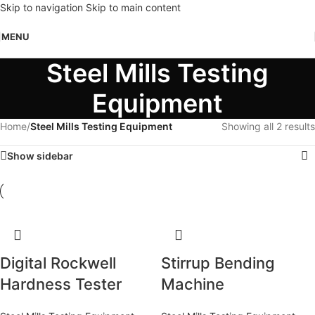
Skip to navigation
Skip to main content
MENU
Steel Mills Testing
Equipment
Home
/
Steel Mills Testing Equipment
Showing all 2 results
Show sidebar
Digital Rockwell
Stirrup Bending
Hardness Tester
Machine