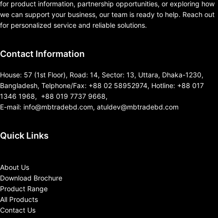
for product information, partnership opportunities, or exploring how
we can support your business, our team is ready to help. Reach out
for personalized service and reliable solutions.
Contact Information
House: 57 (1st Floor), Road: 14, Sector: 13, Uttara, Dhaka-1230,
Bangladesh, Telphone/Fax: +88 02 58952974, Hotline: +88 017
1346 1968, +88 019 7737 9668,
E-mail: info@mbtradebd.com, atuldev@mbtradebd.com
Quick Links
About Us
Download Brochure
Product Range
All Products
Contact Us