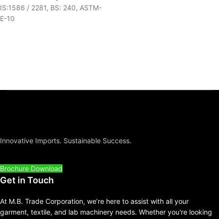
IS:1586 / 2281, BS: 240, ASTM-
E-10
Innovative Imports. Sustainable Success.
Brochure Download
Get in Touch
At M.B. Trade Corporation, we’re here to assist with all your
garment, textile, and lab machinery needs. Whether you're looking