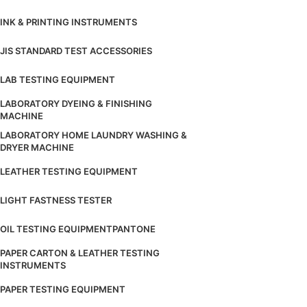
INK & PRINTING INSTRUMENTS
JIS STANDARD TEST ACCESSORIES
LAB TESTING EQUIPMENT
LABORATORY DYEING & FINISHING
MACHINE
LABORATORY HOME LAUNDRY WASHING &
DRYER MACHINE
LEATHER TESTING EQUIPMENT
LIGHT FASTNESS TESTER
OIL TESTING EQUIPMENT
PANTONE
PAPER CARTON & LEATHER TESTING
INSTRUMENTS
PAPER TESTING EQUIPMENT