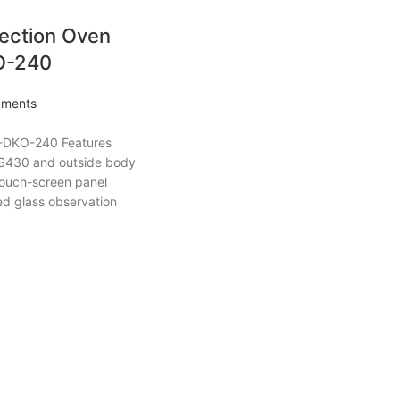
ection Oven
O-240
ruments
-DKO-240 Features
SUS430 and outside body
Touch-screen panel
d glass observation