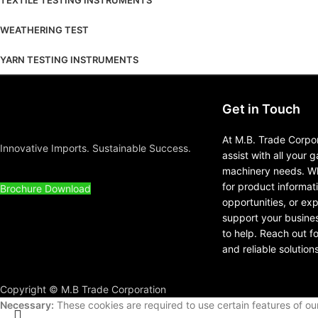
TEXTILE TESTING INSTRUMENTS
WEATHERING TEST
YARN TESTING INSTRUMENTS
Get in Touch
At M.B. Trade Corpor
Innovative Imports. Sustainable Success.
assist with all your 
machinery needs. Wh
for product informat
Brochure Download
opportunities, or ex
support your busines
to help. Reach out f
and reliable solutions
Copyright © M.B Trade Corporation
Necessary:
These cookies are required to use certain features of o