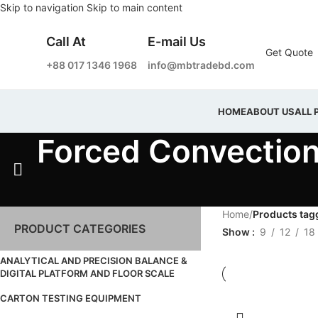
Skip to navigation
Skip to main content
Call At
E-mail Us
Get Quote
+88 017 1346 1968
info@mbtradebd.com
HOME
ABOUT US
ALL 
Forced Convectio
Home
/
Products tag
PRODUCT CATEGORIES
Show
9
12
18
ANALYTICAL AND PRECISION BALANCE &
DIGITAL PLATFORM AND FLOOR SCALE
CARTON TESTING EQUIPMENT