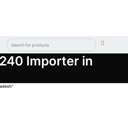
40 Importer in
ladesh”