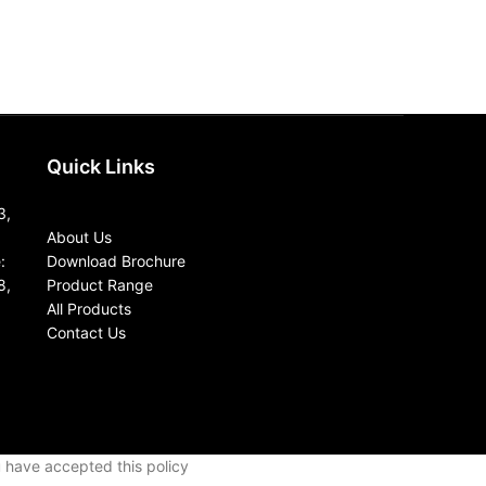
Quick Links
3,
About Us
:
Download Brochure
8,
Product Range
All Products
Contact Us
u have accepted this policy