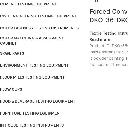
CEMENT TESTING EQUIPMENT
Forced Conv
CIVIL ENGINEERING TESTING EQUIPMENT
DKO-36-DK
COLOR FASTNESS TESTING INSTRUMENTS
Textile Testing Inst
COLOR MATCHING & ASSESSMENT
Read more
CABINET
Product ID: DKO-36
Inside material is 
SPARE PARTS
is powder painting 
Transparent tempere
ENVIRONMENT TESTING EQUIPMENT
FLOUR MILLS TESTING EQUIPMENT
FLOW CUPS
FOOD & BEVERAGE TESTING EQUIPMENT
FURNITURE TESTING EQUIPMENT
IN HOUSE TESTING INSTRUMENTS