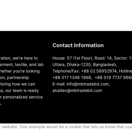
Contact Information
ation, we’re here to
House: 57 (1st Floor), Road: 14, Sector: 1
garment, textile, and lab
Uttara, Dhaka-1230, Bangladesh,
ether you're looking
Telphone/Fax: +88 02 58952974, Hotline
ion, partnership
+88 017 1346 1968, +88 019 7737 966
ploring how we can
E-mail: info@mbtradebd.com,
s, our team is ready
atuldev@mbtradebd.com
or personalized service
.
ur website. One example would be a cookie that lets us know that yo