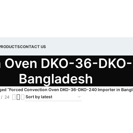
PRODUCTS
CONTACT US
n Oven DKO-36-DKO-2
Bangladesh
ged “Forced Convection Oven DKO-36-DKO-240 Importer in Bang
24