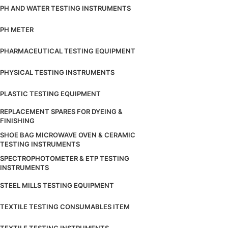
PH AND WATER TESTING INSTRUMENTS
PH METER
PHARMACEUTICAL TESTING EQUIPMENT
PHYSICAL TESTING INSTRUMENTS
PLASTIC TESTING EQUIPMENT
REPLACEMENT SPARES FOR DYEING &
FINISHING
SHOE BAG MICROWAVE OVEN & CERAMIC
TESTING INSTRUMENTS
SPECTROPHOTOMETER & ETP TESTING
INSTRUMENTS
STEEL MILLS TESTING EQUIPMENT
TEXTILE TESTING CONSUMABLES ITEM