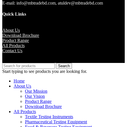
E-mail: info@mbtradebd.com, atuldev@mbtradebd.com
Quick Links
About Us
Download Brochure
Product Range
All Products
Contact Us
Copyright © M.B Trade Corporation
Search
Start typing to see products you are looking for.
Home
About Us
Our Mission
Our Vision
Product Range
Download Brochure
All Products
Textile Testing Instruments
Pharmaceutical Testing Equipment
Food & Beverage Testing Equipment