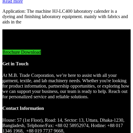
Read more
Application: The machine HJ-LC400 laboratory calender is a
dyeing and finishing laboratory equipment. mainly with fabrics and
aids in the
Innovative Imports. Sustainable Success.
Brochure Download
Get in Touch
At M.B. Trade Corporation, we’re here to assist with all your
garment, textile, and lab machinery needs. Whether you're looking
for product information, partnership opportunities, or exploring how
we can support your business, our team is ready to help. Reach out
for personalized service and reliable solutions.
Contact Information
House: 57 (1st Floor), Road: 14, Sector: 13, Uttara, Dhaka-1230,
Bangladesh, Telphone/Fax: +88 02 58952974, Hotline: +88 017
1346 1968, +88 019 7737 9668,