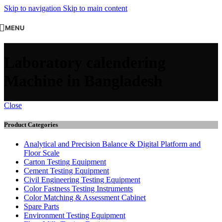
Skip to navigation
Skip to main content
MENU
Laboratory calendering
Machine in Bangladesh
Close
Product Categories
Analytical and Precision Balance & Digital Platform and
Floor Scale
Carton Testing Equipment
Cement Testing Equipment
Civil Engineering Testing Equipment
Color Fastness Testing Instruments
Color Matching & Assessment Cabinet
Spare Parts
Environment Testing Equipment