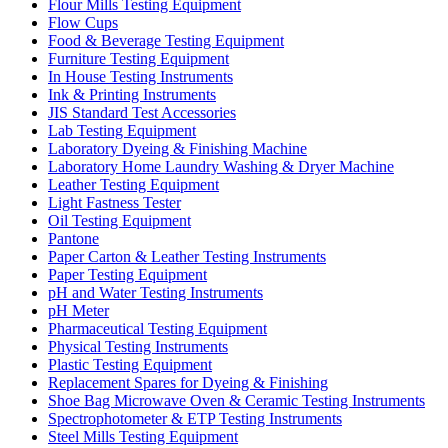
Flour Mills Testing Equipment
Flow Cups
Food & Beverage Testing Equipment
Furniture Testing Equipment
In House Testing Instruments
Ink & Printing Instruments
JIS Standard Test Accessories
Lab Testing Equipment
Laboratory Dyeing & Finishing Machine
Laboratory Home Laundry Washing & Dryer Machine
Leather Testing Equipment
Light Fastness Tester
Oil Testing Equipment
Pantone
Paper Carton & Leather Testing Instruments
Paper Testing Equipment
pH and Water Testing Instruments
pH Meter
Pharmaceutical Testing Equipment
Physical Testing Instruments
Plastic Testing Equipment
Replacement Spares for Dyeing & Finishing
Shoe Bag Microwave Oven & Ceramic Testing Instruments
Spectrophotometer & ETP Testing Instruments
Steel Mills Testing Equipment