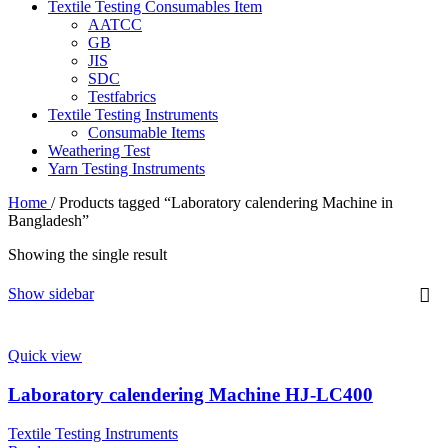
Textile Testing Consumables Item
AATCC
GB
JIS
SDC
Testfabrics
Textile Testing Instruments
Consumable Items
Weathering Test
Yarn Testing Instruments
Home
/
Products tagged “Laboratory calendering Machine in
Bangladesh”
Showing the single result
Show sidebar
Quick view
Laboratory calendering Machine HJ-LC400
Textile Testing Instruments