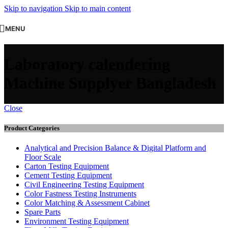
Skip to navigation
Skip to main content
MENU
Laboratory calendering
Machine Supplyer Bangladesh
Close
Product Categories
Analytical and Precision Balance & Digital Platform and
Floor Scale
Carton Testing Equipment
Cement Testing Equipment
Civil Engineering Testing Equipment
Color Fastness Testing Instruments
Color Matching & Assessment Cabinet
Spare Parts
Environment Testing Equipment