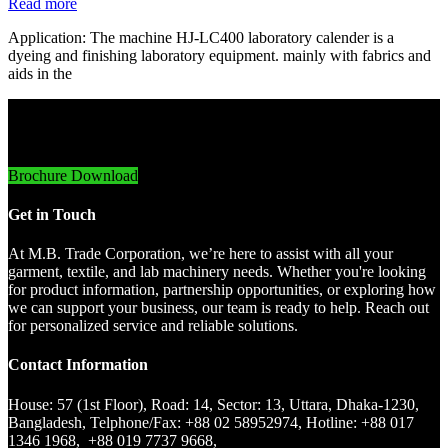
Read more
Application: The machine HJ-LC400 laboratory calender is a
dyeing and finishing laboratory equipment. mainly with fabrics and
aids in the
Innovative Imports. Sustainable Success.
Brochure Download
Get in Touch
At M.B. Trade Corporation, we’re here to assist with all your
garment, textile, and lab machinery needs. Whether you're looking
for product information, partnership opportunities, or exploring how
we can support your business, our team is ready to help. Reach out
for personalized service and reliable solutions.
Contact Information
House: 57 (1st Floor), Road: 14, Sector: 13, Uttara, Dhaka-1230,
Bangladesh, Telphone/Fax: +88 02 58952974, Hotline: +88 017
1346 1968, +88 019 7737 9668,