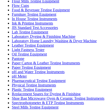
Flour Mills Testing Equipment
Flow Cups
Food & Beverage Testing Equipment
Furniture Testing Equipment
In House Testing Instruments
Ink & Printing Instruments
JIS Standard Test Accessories
Lab Testing Equipment
Laboratory Dyeing & Finishing Machine
Laboratory Home Laundry Washing & Dryer Machine
Leather Testing Equipment
Light Fastness Tester
Oil Testing Equipment
Pantone
Paper Carton & Leather Testing Instruments
Paper Testing Equipment
pH and Water Testing Instruments
pH Meter
Pharmaceutical Testing Equipment
Physical Testing Instruments
Plastic Testing Equipment
Replacement Spares for Dyeing & Finishing
Shoe Bag Microwave Oven & Ceramic Testing Instruments
Spectrophotometer & ETP Testing Instruments
Steel Mills Testing Equipment