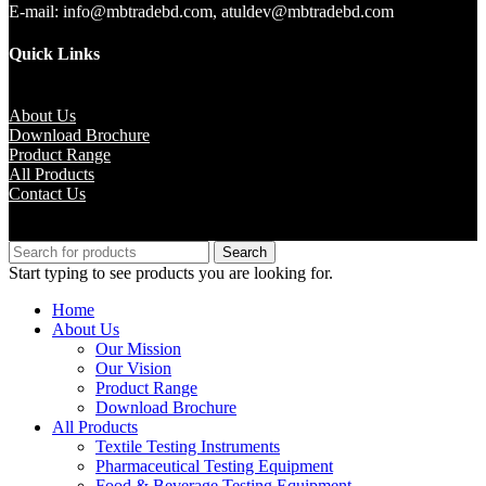
E-mail: info@mbtradebd.com, atuldev@mbtradebd.com
Quick Links
About Us
Download Brochure
Product Range
All Products
Contact Us
Copyright © M.B Trade Corporation
Search
Start typing to see products you are looking for.
Home
About Us
Our Mission
Our Vision
Product Range
Download Brochure
All Products
Textile Testing Instruments
Pharmaceutical Testing Equipment
Food & Beverage Testing Equipment