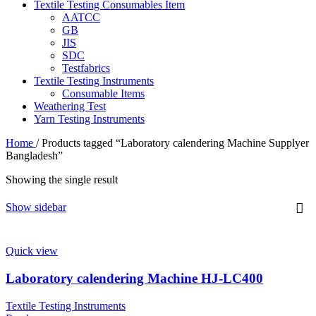
Textile Testing Consumables Item
AATCC
GB
JIS
SDC
Testfabrics
Textile Testing Instruments
Consumable Items
Weathering Test
Yarn Testing Instruments
Home
/
Products tagged “Laboratory calendering Machine Supplyer
Bangladesh”
Showing the single result
Show sidebar
Quick view
Laboratory calendering Machine HJ-LC400
Textile Testing Instruments