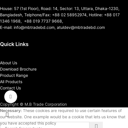
House: 57 (1st Floor), Road: 14, Sector: 13, Uttara, Dhaka-1230,
Bangladesh, Telphone/Fax: +88 02 58952974, Hotline: +88 017
1346 1968, +88 019 7737 9668,
E-mail: info@mbtradebd.com, atuldev@mbtradebd.com
Quick Links
About Us
Download Brochure
Product Range
All Products
Contact Us
Click to enlarge
Copyright © M.B Trade Corporation
Necessary:
These cookies are required to use certain features of
our website. One example would be a cookie that lets us know that
you have accepted this policy