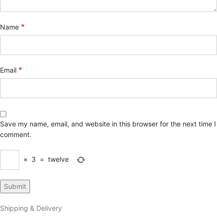
*
Name
*
Email
Save my name, email, and website in this browser for the next time I
comment.
×
3
=
twelve
Shipping & Delivery