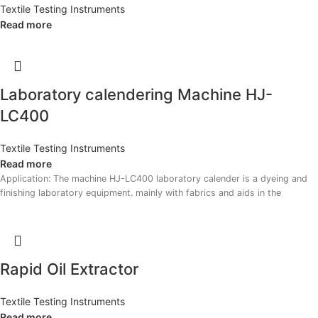
Textile Testing Instruments
Read more
Laboratory calendering Machine HJ-
LC400
Textile Testing Instruments
Read more
Application: The machine HJ-LC400 laboratory calender is a dyeing and
finishing laboratory equipment. mainly with fabrics and aids in the
Rapid Oil Extractor
Textile Testing Instruments
Read more