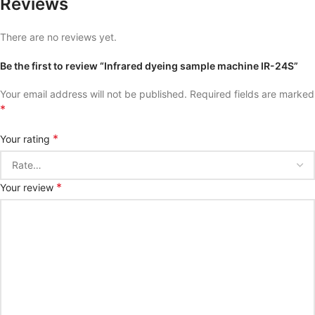
Reviews
There are no reviews yet.
Be the first to review “Infrared dyeing sample machine IR-24S”
Your email address will not be published.
Required fields are marked
*
*
Your rating
*
Your review