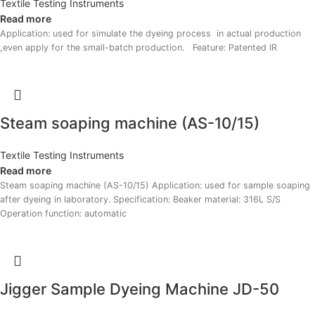
Textile Testing Instruments
Read more
Application: used for simulate the dyeing process in actual production
,even apply for the small-batch production. Feature: Patented IR
Steam soaping machine (AS-10/15)
Textile Testing Instruments
Read more
Steam soaping machine (AS-10/15) Application: used for sample soaping
after dyeing in laboratory. Specification: Beaker material: 316L S/S
Operation function: automatic
Jigger Sample Dyeing Machine JD-50