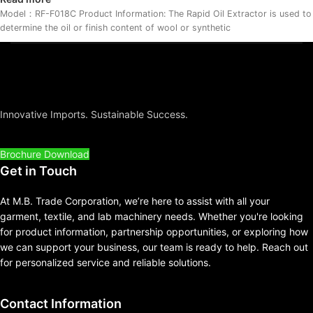
Model：RF-F018C Product Information: The Rapid Oil Extractor is used to
determine the oil or finish content of wool or synthetic
Innovative Imports. Sustainable Success.
Brochure Download
Get in Touch
At M.B. Trade Corporation, we’re here to assist with all your
garment, textile, and lab machinery needs. Whether you're looking
for product information, partnership opportunities, or exploring how
we can support your business, our team is ready to help. Reach out
for personalized service and reliable solutions.
Contact Information