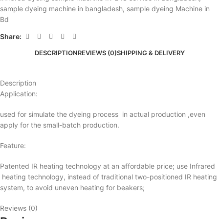
sample dyeing machine in bangladesh
,
sample dyeing Machine in
Bd
Share:
DESCRIPTION
REVIEWS (0)
SHIPPING & DELIVERY
Description
Application:
used for simulate the dyeing process in actual production ,even
apply for the small-batch production.
Feature:
Patented IR heating technology at an affordable price; use Infrared
heating technology, instead of traditional two-positioned IR heating
system, to avoid uneven heating for beakers;
Reviews (0)