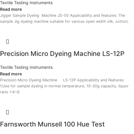
Textile Testing Instruments
Read more
Jigger Sample Dyeing Machine JD-50 Applicability and Features: The
sample Jig dyeing machine suitable for various open width silk, cotton,
Precision Micro Dyeing Machine LS-12P
Textile Testing Instruments
Read more
Precision Micro Dyeing Machine LS-12P Applicability and Features:
1.Use for sample dyeing in normal temperature, 10-30g capacity, liquor
ratio 1:4~6.
Farnsworth Munsell 100 Hue Test