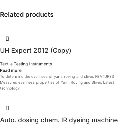
Related products
UH Expert 2012 (Copy)
Textile Testing Instruments
Read more
To determine the evenness of yarn, roving and sliver. FEATURES
Measures evenness properties of Yarn, Roving and Sliver. Latest
technology
Auto. dosing chem. IR dyeing machine