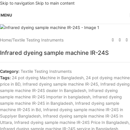
Skip to navigation
Skip to main content
MENU
Home
/
Textile Testing Instruments
Infrared dyeing sample machine IR-24S
Category:
Textile Testing Instruments
Tags:
24 pot dyeing Machine in Bangladesh
,
24 pot dyeing machine
price in BD
,
Infrared dyeing sample machine IR-24S
,
Infrared dyeing
sample machine IR-24S dealer In Bangladesh
,
Infrared dyeing
sample machine IR-24S Importer in bangladesh
,
Infrared dyeing
sample machine IR-24S in Bangladesh
,
Infrared dyeing sample
machine IR-24S in Bd
,
Infrared dyeing sample machine IR-24S in
Supplyer Bangladesh
,
Infrared dyeing sample machine IR-24S In
Uttara
,
Infrared dyeing sample machine IR-24S Price In Bangladesh
,
Infrared dyeing sample machine IR-24S service in Bangladesh
,