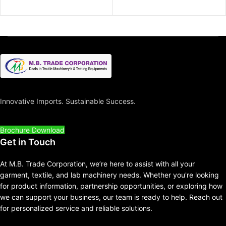
Innovative Imports. Sustainable Success.
Brochure Download
Get in Touch
At M.B. Trade Corporation, we’re here to assist with all your
garment, textile, and lab machinery needs. Whether you're looking
for product information, partnership opportunities, or exploring how
we can support your business, our team is ready to help. Reach out
for personalized service and reliable solutions.