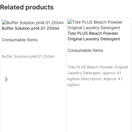
Related products
Buffer Solution pH4.01 250ml
Tide PLUS Bleach Powder
Original Laundry Detergent
Consumable Items
READ MORE
Consumable Items
Buffer Solution pH4.01 250ml
READ MORE
Tide PLUS Bleach Powder Original
Laundry Detergent, approx 4.1
kg/box Description: Approx 4.1
kg/box