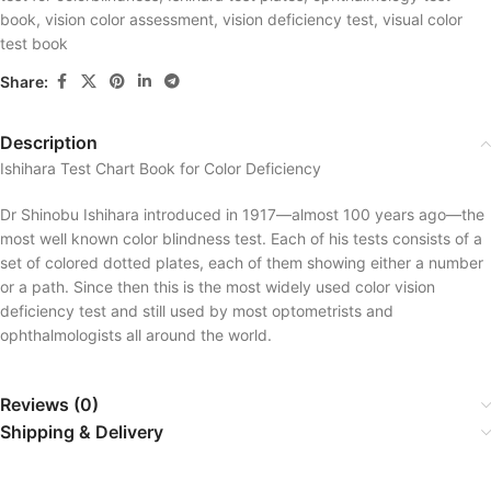
book
,
vision color assessment
,
vision deficiency test
,
visual color
test book
Share:
Description
Ishihara Test Chart Book for Color Deficiency
Dr Shinobu Ishihara introduced in 1917—almost 100 years ago—the
most well known color blindness test. Each of his tests consists of a
set of colored dotted plates, each of them showing either a number
or a path. Since then this is the most widely used color vision
deficiency test and still used by most optometrists and
ophthalmologists all around the world.
Reviews (0)
Shipping & Delivery