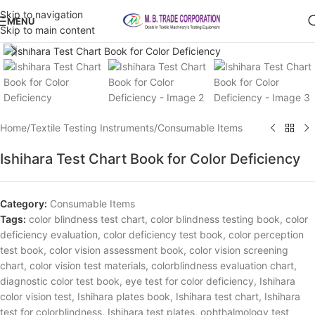
Skip to navigation
MENU
Skip to main content
Click to enlarge
Home
/
Textile Testing Instruments
/
Consumable Items
Ishihara Test Chart Book for Color Deficiency
Category:
Consumable Items
Tags:
color blindness test chart
,
color blindness testing book
,
color
deficiency evaluation
,
color deficiency test book
,
color perception
test book
,
color vision assessment book
,
color vision screening
chart
,
color vision test materials
,
colorblindness evaluation chart
,
diagnostic color test book
,
eye test for color deficiency
,
Ishihara
color vision test
,
Ishihara plates book
,
Ishihara test chart
,
Ishihara
test for colorblindness
,
Ishihara test plates
,
ophthalmology test