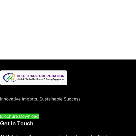
Innovative Imports. Sustainable Success.
Brochure Download
Get in Touch