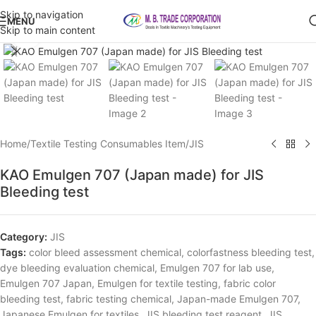
Skip to navigation
MENU
Skip to main content
Click to enlarge
Home
/
Textile Testing Consumables Item
/
JIS
KAO Emulgen 707 (Japan made) for JIS
Bleeding test
Category:
JIS
Tags:
color bleed assessment chemical
,
colorfastness bleeding test
,
dye bleeding evaluation chemical
,
Emulgen 707 for lab use
,
Emulgen 707 Japan
,
Emulgen for textile testing
,
fabric color
bleeding test
,
fabric testing chemical
,
Japan-made Emulgen 707
,
Japanese Emulgen for textiles
,
JIS bleeding test reagent
,
JIS