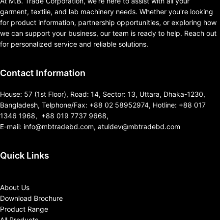
At M.B. Trade Corporation, we’re here to assist with all your
garment, textile, and lab machinery needs. Whether you're looking
for product information, partnership opportunities, or exploring how
we can support your business, our team is ready to help. Reach out
for personalized service and reliable solutions.
Contact Information
House: 57 (1st Floor), Road: 14, Sector: 13, Uttara, Dhaka-1230,
Bangladesh, Telphone/Fax: +88 02 58952974, Hotline: +88 017
1346 1968, +88 019 7737 9668,
E-mail: info@mbtradebd.com, atuldev@mbtradebd.com
Quick Links
About Us
Download Brochure
Product Range
All Products