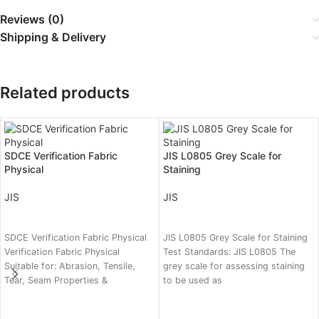
Reviews (0)
Shipping & Delivery
Related products
SDCE Verification Fabric
JIS L0805 Grey Scale for
Physical
Staining
JIS
JIS
READ MORE
READ MORE
SDCE Verification Fabric Physical
JIS L0805 Grey Scale for Staining
Verification Fabric Physical
Test Standards: JIS L0805 The
Suitable for: Abrasion, Tensile,
grey scale for assessing staining
Tear, Seam Properties &
to be used as
Dimensional Stability Test
Categories: Dimensional