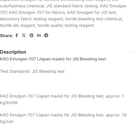
colorfastness chemical
,
JIS standard fabric testing
,
KAO Emulgen
707
,
KAO Emulgen 707 for fabrics
,
KAO Emulgen for JIS test
,
laboratory fabric testing reagent
,
textile bleeding test chemical
,
textile lab reagent
,
textile quality testing reagent
Share:
Description
KAO Emulgen 707 (Japan made) for JIS Bleeding test
Test Standards: JIS Bleeding test
KAO Emulgen 707 (Japan made) for JIS Bleeding test, approx. 1
kg/bottle
KAO Emulgen 707 (Japan made) for JIS Bleeding test, approx. 18
kg/can