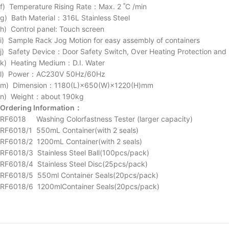
f) Temperature Rising Rate：Max. 2 ˚C /min
g) Bath Material：316L Stainless Steel
h) Control panel: Touch screen
i) Sample Rack Jog Motion for easy assembly of containers
j) Safety Device：Door Safety Switch, Over Heating Protection and 
k) Heating Medium：D.I. Water
l) Power：AC230V 50Hz/60Hz
m) Dimension：1180(L)×650(W)×1220(H)mm
n) Weight：about 190kg
Ordering Information：
RF6018 Washing Colorfastness Tester (larger capacity)
RF6018/1 550mL Container(with 2 seals)
RF6018/2 1200mL Container(with 2 seals)
RF6018/3 Stainless Steel Ball(100pcs/pack)
RF6018/4 Stainless Steel Disc(25pcs/pack)
RF6018/5 550ml Container Seals(20pcs/pack)
RF6018/6 1200mlContainer Seals(20pcs/pack)