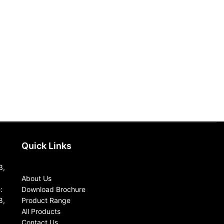
SQZ5060
Textile Testing I
Read more
Sample steamer
Application: Used
sample steaming 
fabrics .By the a
Quick Links
3,
About Us
:
Download Brochure
8,
Product Range
All Products
Contact Us