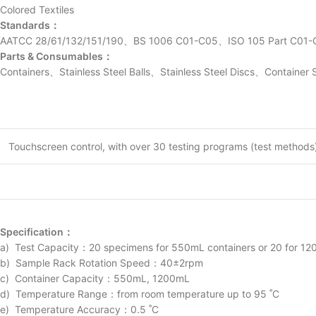
Colored Textiles
Standards：
AATCC 28/61/132/151/190、BS 1006 C01-C05、ISO 105 Part C0
Parts & Consumables：
Containers、Stainless Steel Balls、Stainless Steel Discs、Container 
Touchscreen control, with over 30 testing programs (test methods) 
Specification：
a) Test Capacity：20 specimens for 550mL containers or 20 for 1200
b) Sample Rack Rotation Speed：40±2rpm
c) Container Capacity：550mL, 1200mL
d) Temperature Range：from room temperature up to 95 ˚C
e) Temperature Accuracy：0.5 ˚C