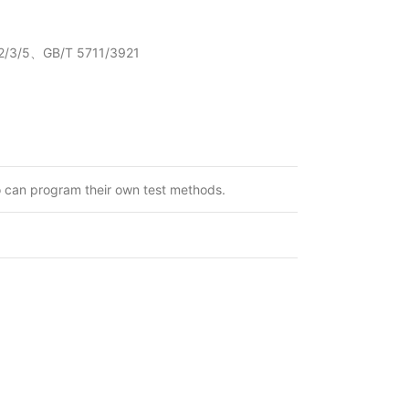
/3/5、GB/T 5711/3921
o can program their own test methods.