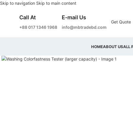
Skip to navigation
Skip to main content
Call At
E-mail Us
Get Quote
+88 017 1346 1968
info@mbtradebd.com
HOME
ABOUT US
ALL 
Click to enlarge