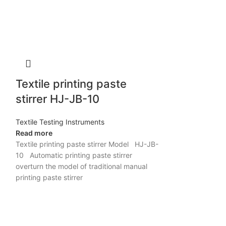
Textile printing paste
stirrer HJ-JB-10
Textile Testing Instruments
Read more
Textile printing paste stirrer Model HJ-JB-
10 Automatic printing paste stirrer
overturn the model of traditional manual
printing paste stirrer
Sample st