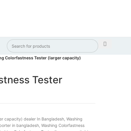
g Colorfastness Tester (larger capacity)
stness Tester
er capacity) dealer In Bangladesh
,
Washing
mporter in bangladesh
,
Washing Colorfastness