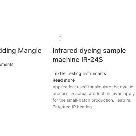
dding Mangle
Infrared dyeing sample
machine IR-24S
ruments
Textile Testing Instruments
Read more
Application: used for simulate the dyeing
process in actual production ,even apply
for the small-batch production. Feature:
Patented IR heating