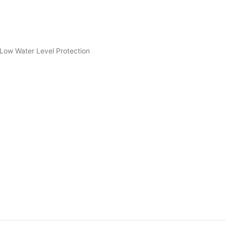
Low Water Level Protection