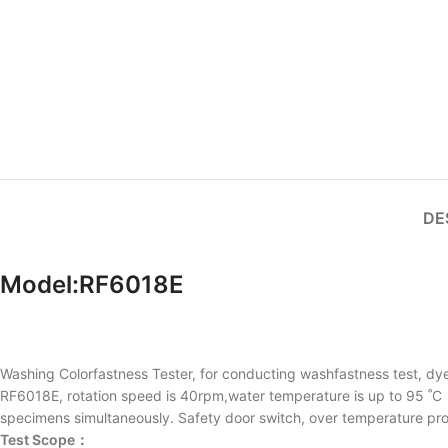
DE
Model:RF6018E
Washing Colorfastness Tester, for conducting washfastness test, dyei
RF6018E, rotation speed is 40rpm,water temperature is up to 95 ˚C，
specimens simultaneously. Safety door switch, over temperature protec
Test Scope：