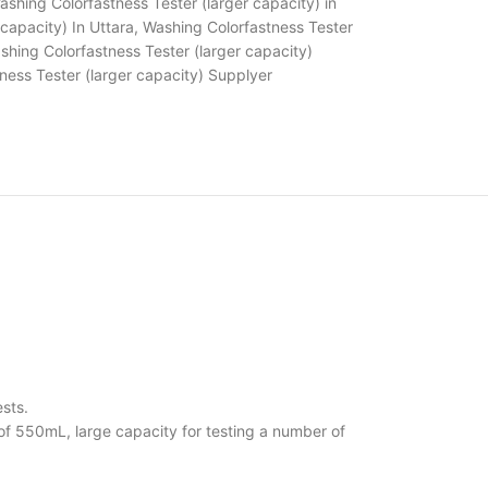
ashing Colorfastness Tester (larger capacity) in
capacity) In Uttara
,
Washing Colorfastness Tester
shing Colorfastness Tester (larger capacity)
ness Tester (larger capacity) Supplyer
sts.
of 550mL, large capacity for testing a number of