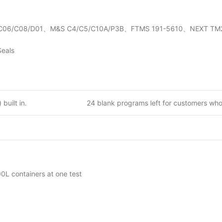
1-C06/C08/D01、M&S C4/C5/C10A/P3B、FTMS 191-5610、NEXT TM2
Seals
built in.
24 blank programs left for customers wh
L containers at one test