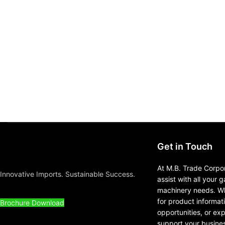
Get in Touch
At M.B. Trade Corpor
Innovative Imports. Sustainable Success.
assist with all your 
machinery needs. Wh
for product informat
Brochure Download
opportunities, or ex
support your busines