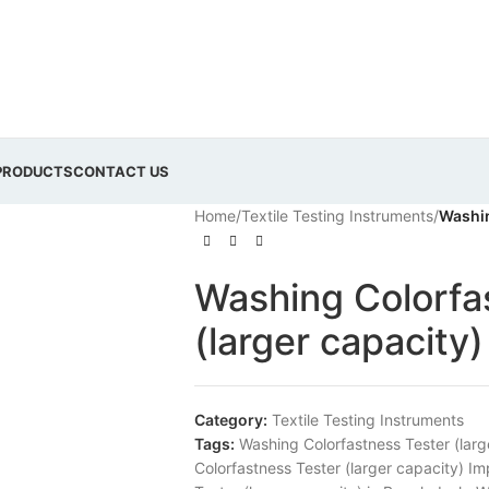
PRODUCTS
CONTACT US
Home
/
Textile Testing Instruments
/
Washin
Washing Colorfa
(larger capacity)
Category:
Textile Testing Instruments
Tags:
Washing Colorfastness Tester (larg
Colorfastness Tester (larger capacity) I