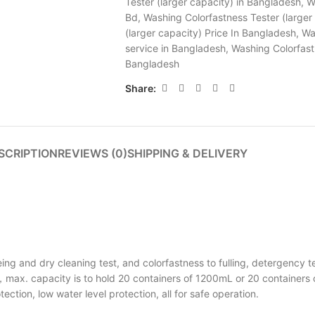
Tester (larger capacity) in Bangladesh
,
W
Bd
,
Washing Colorfastness Tester (larger 
(larger capacity) Price In Bangladesh
,
Wa
service in Bangladesh
,
Washing Colorfast
Bangladesh
Share:
SCRIPTION
REVIEWS (0)
SHIPPING & DELIVERY
ng and dry cleaning test, and colorfastness to fulling, detergency te
max. capacity is to hold 20 containers of 1200mL or 20 containers 
tion, low water level protection, all for safe operation.