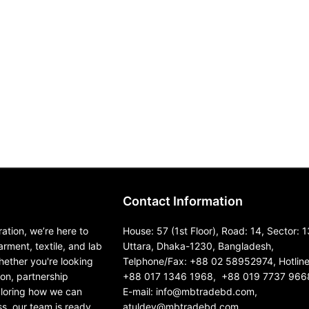
Contact Information
ation, we’re here to
House: 57 (1st Floor), Road: 14, Sector: 1
garment, textile, and lab
Uttara, Dhaka-1230, Bangladesh,
ether you're looking
Telphone/Fax: +88 02 58952974, Hotline
ion, partnership
+88 017 1346 1968, +88 019 7737 966
ploring how we can
E-mail: info@mbtradebd.com,
s, our team is ready
atuldev@mbtradebd.com