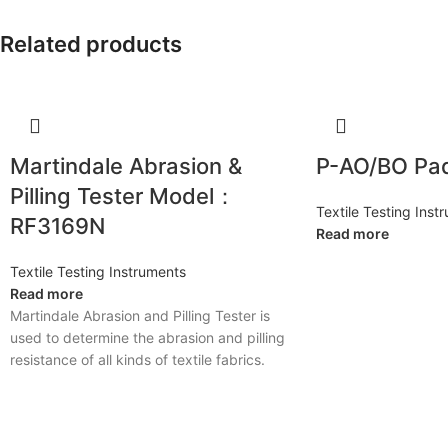
Related products
Martindale Abrasion &
P-AO/BO Pa
Pilling Tester Model：
Textile Testing Inst
RF3169N
Read more
Textile Testing Instruments
Read more
Martindale Abrasion and Pilling Tester is
used to determine the abrasion and pilling
resistance of all kinds of textile fabrics.