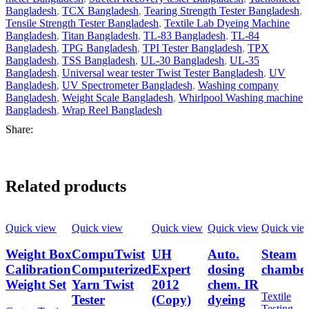
Bangladesh
,
TCX Bangladesh
,
Tearing Strength Tester Bangladesh
,
Tensile Strength Tester Bangladesh
,
Textile Lab Dyeing Machine
Bangladesh
,
Titan Bangladesh
,
TL-83 Bangladesh
,
TL-84
Bangladesh
,
TPG Bangladesh
,
TPI Tester Bangladesh
,
TPX
Bangladesh
,
TSS Bangladesh
,
UL-30 Bangladesh
,
UL-35
Bangladesh
,
Universal wear tester Twist Tester Bangladesh
,
UV
Bangladesh
,
UV Spectrometer Bangladesh
,
Washing company
Bangladesh
,
Weight Scale Bangladesh
,
Whirlpool Washing machine
Bangladesh
,
Wrap Reel Bangladesh
Share:
Related products
Quick view
Quick view
Quick view
Quick view
Quick vie
Weight Box
CompuTwist
UH
Auto.
Steam
Calibration
Computerized
Expert
dosing
chambe
Weight Set
Yarn Twist
2012
chem. IR
Textile
Tester
(Copy)
dyeing
Testing