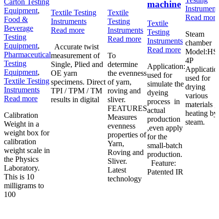
Carton Testing
machine
Instrument
Equipment
,
Textile Testing
Textile
Read more
Food &
Instruments
Testing
Textile
Beverage
Read more
Instruments
Testing
Steam
Testing
Read more
Instruments
chamber
Equipment
,
Accurate twist
Read more
Model:HS
Pharmaceutical
measurement of
To
4P
Testing
Single, Plied and
determine
Application:
Applicatio
Equipment
,
OE yarn
the evenness
used for
used for
Textile Testing
specimens. Direct
of yarn,
simulate the
drying
Instruments
TPI / TPM / TM
roving and
dyeing
various
Read more
results in digital
sliver.
process in
materials ,
FEATURES
actual
heating by
Calibration
Measures
production
steam.
Weight in a
evenness
,even apply
weight box for
properties of
for the
calibration
Yarn,
small-batch
weight scale in
Roving and
production.
the Physics
Sliver.
Feature:
Laboratory.
Latest
Patented IR
This is 10
technology
milligrams to
100