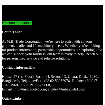
Innovative Imports. Sustainable Success.
Brochure Download
Get in Touch
At M.B. Trade Corporation, we’re here to assist with all your
garment, textile, and lab machinery needs. Whether you're looking
for product information, partnership opportunities, or exploring how
we can support your business, our team is ready to help. Reach out
for personalized service and reliable solutions.
Contact Information
House: 57 (1st Floor), Road: 14, Sector: 13, Uttara, Dhaka-1230,
Bangladesh, Telphone/Fax: +88 02 58952974, Hotline: +88 017
1346 1968, +88 019 7737 9668,
E-mail: info@mbtradebd.com, atuldev@mbtradebd.com
Quick Links