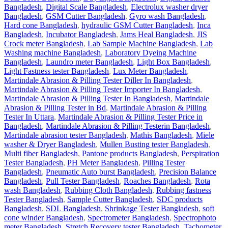
Bangladesh
,
Digital Scale Bangladesh
,
Electrolux washer dryer
Bangladesh
,
GSM Cutter Bangladesh
,
Gyro wash Bangladesh
,
Hard cone Bangladesh
,
hydraulic GSM Cutter Bangladesh
,
Inca
Bangladesh
,
Incubator Bangladesh
,
Jams Heal Bangladesh
,
JIS
Crock meter Bangladesh
,
Lab Sample Machine Bangladesh
,
Lab
Washing machine Bangladesh
,
Laboratory Dyeing Machine
Bangladesh
,
Laundro meter Bangladesh
,
Light Box Bangladesh
,
Light Fastness tester Bangladesh
,
Lux Meter Bangladesh
,
Martindale Abrasion & Pilling Tester Diller In Bangladesh
,
Martindale Abrasion & Pilling Tester Importer In Bangladesh
,
Martindale Abrasion & Pilling Tester In Bangladesh
,
Martindale
Abrasion & Pilling Tester in Bd
,
Martindale Abrasion & Pilling
Tester In Uttara
,
Martindale Abrasion & Pilling Tester Price in
Bangladesh
,
Martindale Abrasion & Pilling Testerin Bangladesh
,
Martindale abrasion tester Bangladesh
,
Mathis Bangladesh
,
Miele
washer & Dryer Bangladesh
,
Mullen Busting tester Bangladesh
,
Multi fiber Bangladesh
,
Pantone products Bangladesh
,
Perspiration
Tester Bangladesh
,
PH Meter Bangladesh
,
Pilling Tester
Bangladesh
,
Pneumatic Auto burst Bangladesh
,
Precision Balance
Bangladesh
,
Pull Tester Bangladesh
,
Roaches Bangladesh
,
Rota
wash Bangladesh
,
Rubbing Cloth Bangladesh
,
Rubbing fastness
Tester Bangladesh
,
Sample Cutter Bangladesh
,
SDC products
Bangladesh
,
SDL Bangladesh
,
Shrinkage Tester Bangladesh
,
soft
cone winder Bangladesh
,
Spectrometer Bangladesh
,
Spectrophoto
meter Bangladesh
,
Stretch Recovery tester Bangladesh
,
Tachometer