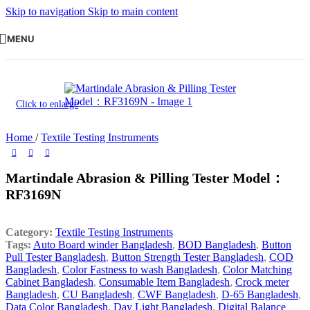
Skip to navigation
Skip to main content
MENU
Click to enlarge
Home
/
Textile Testing Instruments
Martindale Abrasion & Pilling Tester Model：
RF3169N
Category:
Textile Testing Instruments
Tags:
Auto Board winder Bangladesh
,
BOD Bangladesh
,
Button
Pull Tester Bangladesh
,
Button Strength Tester Bangladesh
,
COD
Bangladesh
,
Color Fastness to wash Bangladesh
,
Color Matching
Cabinet Bangladesh
,
Consumable Item Bangladesh
,
Crock meter
Bangladesh
,
CU Bangladesh
,
CWF Bangladesh
,
D-65 Bangladesh
,
Data Color Bangladesh
,
Day Light Bangladesh
,
Digital Balance