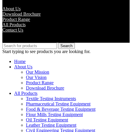
About Us
Download Brochure
Product Range
All Products
Contact Us
Copyright © M.B Trade Corporation
Search
Start typing to see products you are looking for.
Home
About Us
Our Mission
Our Vision
Product Range
Download Brochure
All Products
Textile Testing Instruments
Pharmaceutical Testing Equipment
Food & Beverage Testing Equipment
Flour Mills Testing Equipment
Oil Testing Equipment
Leather Testing Equipment
Civil Engineering Testing Equipment