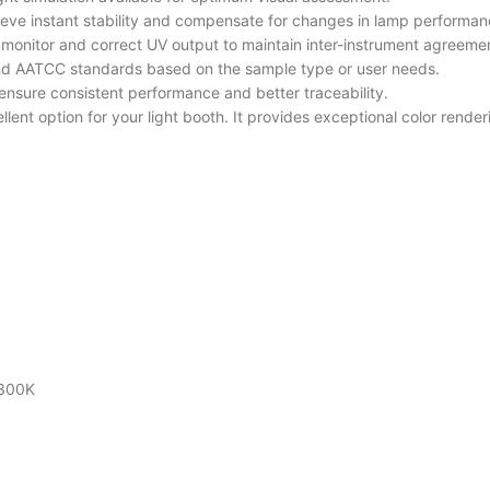
hieve instant stability and compensate for changes in lamp performan
rs monitor and correct UV output to maintain inter-instrument agreeme
and AATCC standards based on the sample type or user needs.
ensure consistent performance and better traceability.
llent option for your light booth. It provides exceptional color rend
2300K