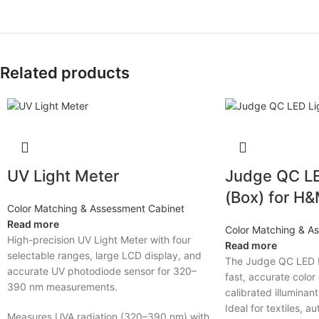
Related products
UV Light Meter
Judge QC LE
(Box) for H
Color Matching & Assessment Cabinet
Read more
Color Matching & A
High-precision UV Light Meter with four
Read more
selectable ranges, large LCD display, and
The Judge QC LED L
accurate UV photodiode sensor for 320–
fast, accurate color
390 nm measurements.
calibrated illuminan
Ideal for textiles, a
Measures UVA radiation (320–390 nm) with