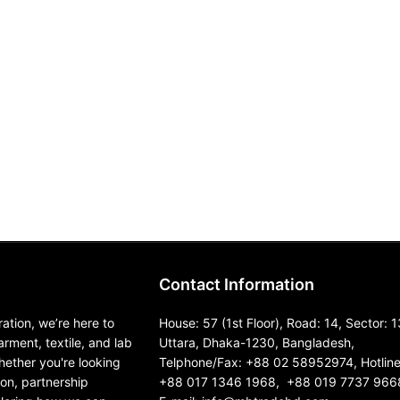
Contact Information
ation, we’re here to
House: 57 (1st Floor), Road: 14, Sector: 1
garment, textile, and lab
Uttara, Dhaka-1230, Bangladesh,
ether you're looking
Telphone/Fax: +88 02 58952974, Hotline
ion, partnership
+88 017 1346 1968, +88 019 7737 966