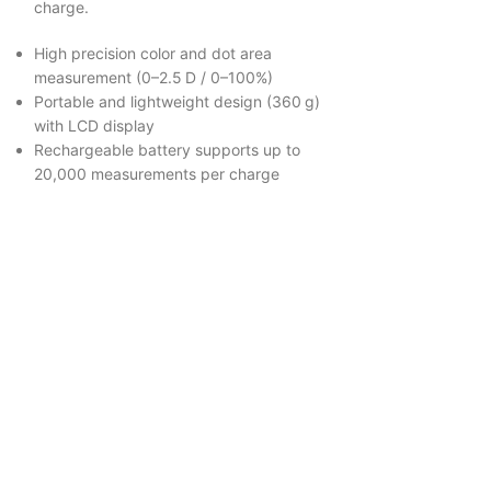
charge.
High precision color and dot area
measurement (0–2.5 D / 0–100%)
Portable and lightweight design (360 g)
with LCD display
Rechargeable battery supports up to
20,000 measurements per charge
Colorimete
Color Matching 
Read more
Colorstriker deli
independent col