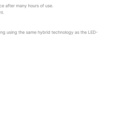
ce after many hours of use.
nt.
ering using the same hybrid technology as the LED-