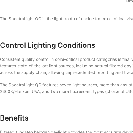
DE
The SpectraLight QC is the light booth of choice for color-critical vi
Control Lighting Conditions
Consistent quality control in color-critical product categories is fin
features state-of-the-art light sources, including natural filtered d
across the supply chain, allowing unprecedented reporting and tracea
The SpectraLight QC features seven light sources, more than any othe
2300K/Horizon, UVA, and two more fluorescent types (choice of U30,
Benefits
Filtered tungsten halogen daylight provides the most accurate dayli