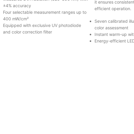
it ensures consisten
±4% accuracy
efficient operation.
Four selectable measurement ranges up to
400 mW/cm²
Seven calibrated illu
Equipped with exclusive UV photodiode
color assessment
and color correction filter
Instant warm-up with
Energy-efficient LE