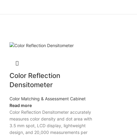
Color Reflection
Densitometer
Color Matching & Assessment Cabinet
Read more
Color Reflection Densitometer accurately
measures color density and dot area with
3.5 mm spot, LCD display, lightweight
design, and 20,000 measurements per