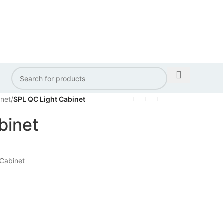
inet
/
SPL QC Light Cabinet
binet
 Cabinet