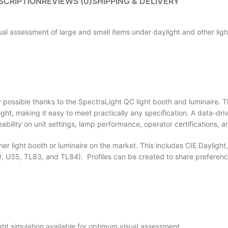
SCRIPTION
REVIEWS (0)
SHIPPING & DELIVERY
sual assessment of large and small items under daylight and other ligh
ally possible thanks to the SpectraLight QC light booth and luminaire. 
aylight, making it easy to meet practically any specification. A data-
bility on unit settings, lamp performance, operator certifications, 
r light booth or luminaire on the market. This includes CIE Daylight
 U35, TL83, and TL84). Profiles can be created to share preference
ght simulation available for optimum visual assessment.