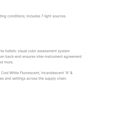
ting conditions; includes 7 light sources.
This holistic visual color assessment system
driven back-end ensures inter-instrument agreement
and more.
, Cool White Fluorescent, Incandescent “A” &
s and settings across the supply chain.