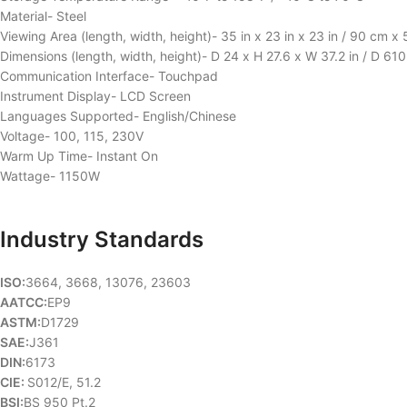
Material- Steel
Viewing Area (length, width, height)- 35 in x 23 in x 23 in / 90 cm 
Dimensions (length, width, height)- D 24 x H 27.6 x W 37.2 in / D 
Communication Interface- Touchpad
Instrument Display- LCD Screen
Languages Supported- English/Chinese
Voltage- 100, 115, 230V
Warm Up Time- Instant On
Wattage- 1150W
Industry Standards
ISO:
3664, 3668, 13076, 23603
AATCC:
EP9
ASTM:
D1729
SAE:
J361
DIN:
6173
CIE:
S012/E, 51.2
BSI:
BS 950 Pt.2