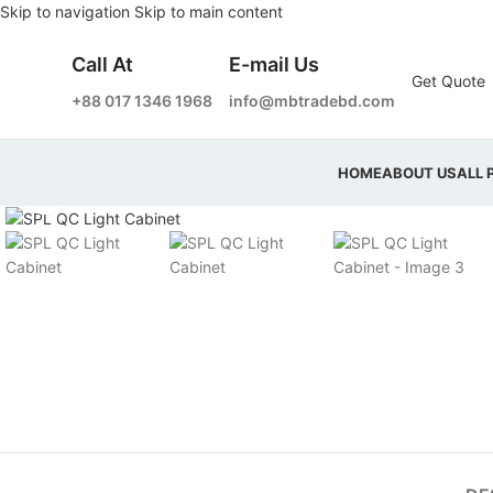
Skip to navigation
Skip to main content
Call At
E-mail Us
Get Quote
+88 017 1346 1968
info@mbtradebd.com
HOME
ABOUT US
ALL 
Click to enlarge