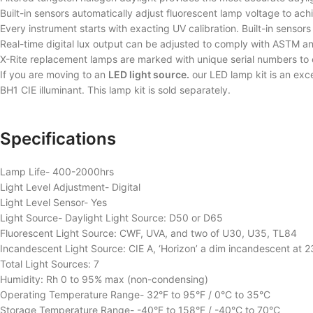
Built-in sensors automatically adjust fluorescent lamp voltage to ac
Every instrument starts with exacting UV calibration. Built-in senso
Real-time digital lux output can be adjusted to comply with ASTM 
X-Rite replacement lamps are marked with unique serial numbers to 
If you are moving to an
LED light source.
our LED lamp kit is an exce
BH1 CIE illuminant. This lamp kit is sold separately.
Specifications
Lamp Life- 400-2000hrs
Light Level Adjustment- Digital
Light Level Sensor- Yes
Light Source- Daylight Light Source: D50 or D65
Fluorescent Light Source: CWF, UVA, and two of U30, U35, TL84
Incandescent Light Source: CIE A, ‘Horizon’ a dim incandescent at 
Total Light Sources: 7
Humidity: Rh 0 to 95% max (non-condensing)
Operating Temperature Range- 32°F to 95°F / 0°C to 35°C
Storage Temperature Range- -40°F to 158°F / -40°C to 70°C