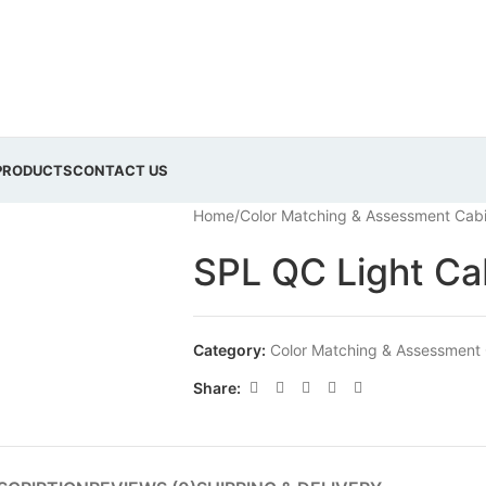
PRODUCTS
CONTACT US
Home
/
Color Matching & Assessment Cab
SPL QC Light Ca
Category:
Color Matching & Assessment
Share: