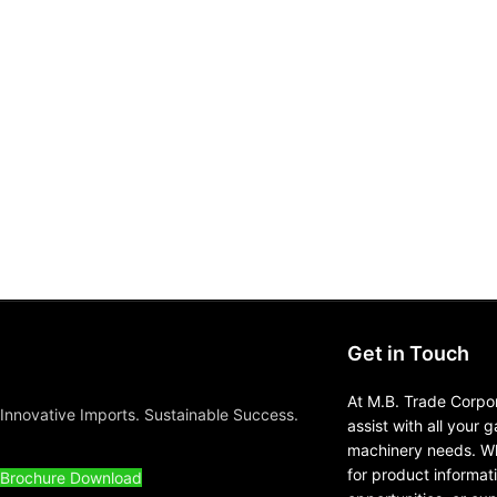
Get in Touch
At M.B. Trade Corpor
Innovative Imports. Sustainable Success.
assist with all your 
machinery needs. Wh
for product informat
Brochure Download