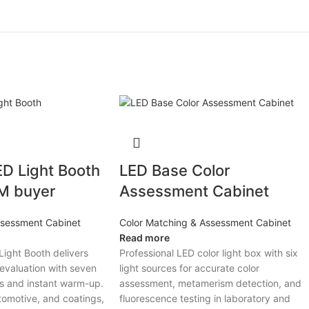
D Light Booth
LED Base Color
&M buyer
Assessment Cabinet
ssessment Cabinet
Color Matching & Assessment Cabinet
Read more
ight Booth delivers
Professional LED color light box with six
 evaluation with seven
light sources for accurate color
ts and instant warm-up.
assessment, metamerism detection, and
utomotive, and coatings,
fluorescence testing in laboratory and