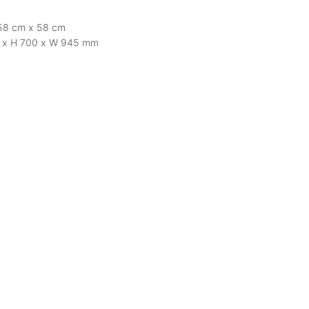
x 58 cm x 58 cm
610 x H 700 x W 945 mm