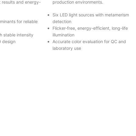
t results and energy-
production environments.
Six LED light sources with metamerism
minants for reliable
detection
Flicker-free, energy-efficient, long-life
 stable intensity
illumination
D design
Accurate color evaluation for QC and
laboratory use