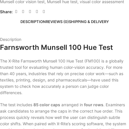
Munsell color vision test
,
Munsell hue test
,
visual color assessment
Share:
DESCRIPTION
REVIEWS (0)
SHIPPING & DELIVERY
Description
Farnsworth Munsell 100 Hue Test
The X-Rite Farnsworth Munsell 100 Hue Test (FM100) is a globally
trusted tool for evaluating human color-vision accuracy. For more
than 40 years, industries that rely on precise color work—such as
textiles, printing, design, and pharmaceuticals—have used this
system to check how accurately a person can judge color
differences.
The test includes
85 color caps
arranged in
four rows
. Examiners
ask candidates to arrange the caps in the correct hue order. This
process quickly reveals how well the user can distinguish subtle
color shifts. When paired with X-Rite’s scoring software, the system