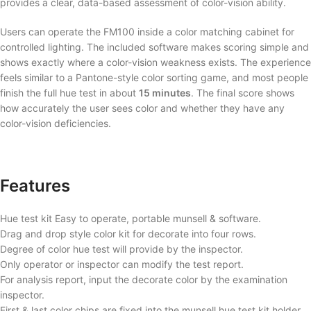
provides a clear, data-based assessment of color-vision ability.
Users can operate the FM100 inside a color matching cabinet for
controlled lighting. The included software makes scoring simple and
shows exactly where a color-vision weakness exists. The experience
feels similar to a Pantone-style color sorting game, and most people
finish the full hue test in about
15 minutes
. The final score shows
how accurately the user sees color and whether they have any
color-vision deficiencies.
Features
Hue test kit Easy to operate, portable munsell & software.
Drag and drop style color kit for decorate into four rows.
Degree of color hue test will provide by the inspector.
Only operator or inspector can modify the test report.
For analysis report, input the decorate color by the examination
inspector.
First & last color chips are fixed into the munsell hue test kit holder.