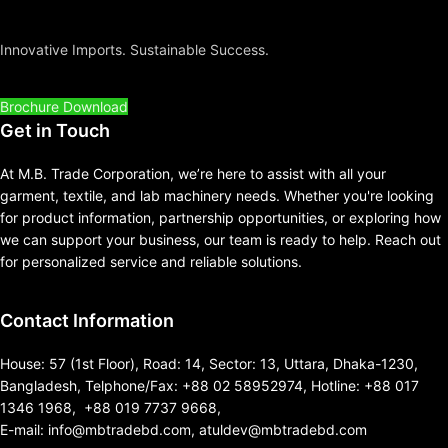
Innovative Imports. Sustainable Success.
Brochure Download
Get in Touch
At M.B. Trade Corporation, we’re here to assist with all your
garment, textile, and lab machinery needs. Whether you're looking
for product information, partnership opportunities, or exploring how
we can support your business, our team is ready to help. Reach out
for personalized service and reliable solutions.
Contact Information
House: 57 (1st Floor), Road: 14, Sector: 13, Uttara, Dhaka-1230,
Bangladesh, Telphone/Fax: +88 02 58952974, Hotline: +88 017
1346 1968, +88 019 7737 9668,
E-mail: info@mbtradebd.com, atuldev@mbtradebd.com