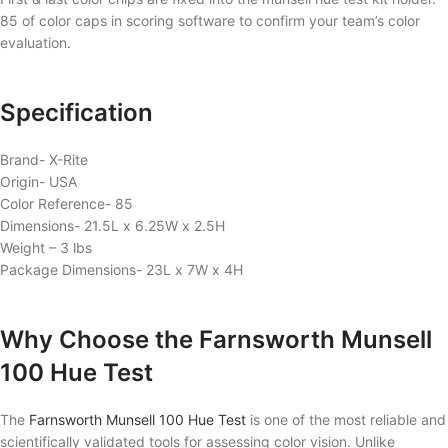
85 of color caps in scoring software to confirm your team’s color
evaluation.
Specification
Brand- X-Rite
Origin- USA
Color Reference- 85
Dimensions- 21.5L x 6.25W x 2.5H
Weight – 3 lbs
Package Dimensions- 23L x 7W x 4H
Why Choose the Farnsworth Munsell
100 Hue Test
The
Farnsworth Munsell 100 Hue Test
is one of the most reliable and
scientifically validated tools for assessing color vision. Unlike