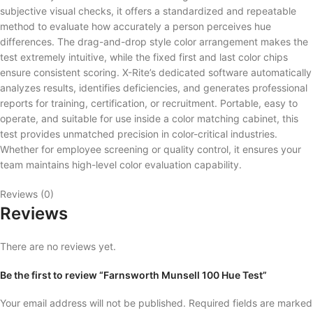
subjective visual checks, it offers a standardized and repeatable
method to evaluate how accurately a person perceives hue
differences. The drag-and-drop style color arrangement makes the
test extremely intuitive, while the fixed first and last color chips
ensure consistent scoring. X-Rite’s dedicated software automatically
analyzes results, identifies deficiencies, and generates professional
reports for training, certification, or recruitment. Portable, easy to
operate, and suitable for use inside a color matching cabinet, this
test provides unmatched precision in color-critical industries.
Whether for employee screening or quality control, it ensures your
team maintains high-level color evaluation capability.
Reviews (0)
Reviews
There are no reviews yet.
Be the first to review “Farnsworth Munsell 100 Hue Test”
Your email address will not be published.
Required fields are marked