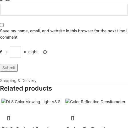
Save my name, email, and website in this browser for the next time I
comment.
6
+
=
eight
Shipping & Delivery
Related products