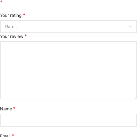
*
*
Your rating
*
Your review
*
Name
*
Email