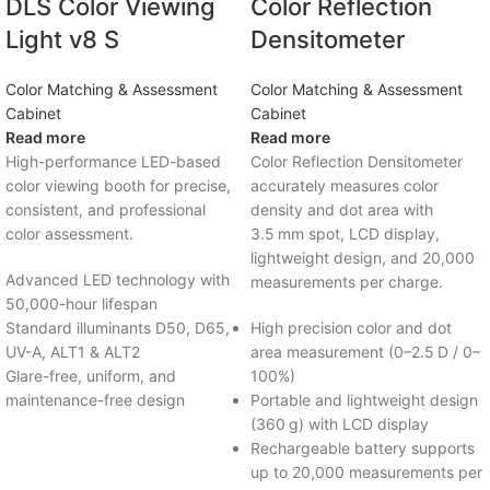
DLS Color Viewing
Color Reflection
Light v8 S
Densitometer
Color Matching & Assessment
Color Matching & Assessment
Cabinet
Cabinet
Read more
Read more
High-performance LED-based
Color Reflection Densitometer
color viewing booth for precise,
accurately measures color
consistent, and professional
density and dot area with
color assessment.
3.5 mm spot, LCD display,
lightweight design, and 20,000
Advanced LED technology with
measurements per charge.
50,000-hour lifespan
Standard illuminants D50, D65,
High precision color and dot
UV-A, ALT1 & ALT2
area measurement (0–2.5 D / 0–
Glare-free, uniform, and
100%)
maintenance-free design
Portable and lightweight design
(360 g) with LCD display
Rechargeable battery supports
up to 20,000 measurements per