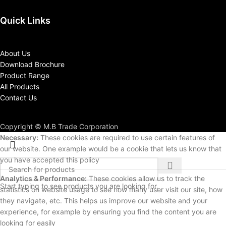
Quick Links
About Us
Download Brochure
Product Range
All Products
Contact Us
Copyright © M.B Trade Corporation
Necessary:
These cookies are required to use certain features of
our website. One example would be a cookie that lets us know that
you have accepted this policy
Analytics & Performance:
These cookies allow us to track the
Start typing to see products you are looking for.
statistics on website usage to see how many user visit our site, how
they navigate, etc. This helps us improve our website and your
experience, for example by ensuring you find the content you are
looking for easily