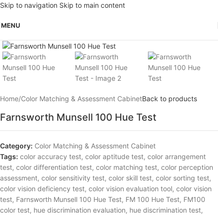
Skip to navigation
Skip to main content
MENU
Click to enlarge
Home
/
Color Matching & Assessment Cabinet
Back to products
Farnsworth Munsell 100 Hue Test
Category:
Color Matching & Assessment Cabinet
Tags:
color accuracy test
,
color aptitude test
,
color arrangement
test
,
color differentiation test
,
color matching test
,
color perception
assessment
,
color sensitivity test
,
color skill test
,
color sorting test
,
color vision deficiency test
,
color vision evaluation tool
,
color vision
test
,
Farnsworth Munsell 100 Hue Test
,
FM 100 Hue Test
,
FM100
color test
,
hue discrimination evaluation
,
hue discrimination test
,