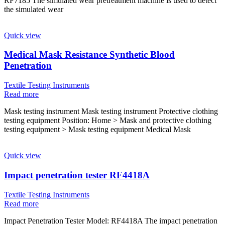
RF7185 The simulated wear pretreatment machine is used to detect
the simulated wear
Quick view
Medical Mask Resistance Synthetic Blood
Penetration
Textile Testing Instruments
Read more
Mask testing instrument Mask testing instrument Protective clothing
testing equipment Position: Home > Mask and protective clothing
testing equipment > Mask testing equipment Medical Mask
Quick view
Impact penetration tester RF4418A
Textile Testing Instruments
Read more
Impact Penetration Tester Model: RF4418A The impact penetration