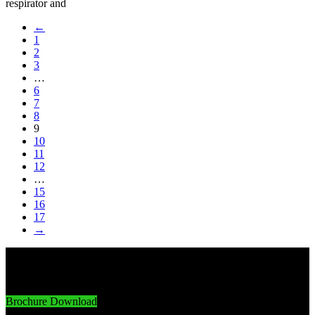
respirator and
←
1
2
3
…
6
7
8
9
10
11
12
…
15
16
17
→
Innovative Imports. Sustainable Success.
Brochure Download