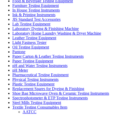
Food & Beverage Testing Equipment
Furniture Testing Equipment
In House Testing Instruments
Ink & Printing Instruments
JIS Standard Test Accessories
Lab Testing Equipment
Laboratory Dyeing & Finishing Machine
Laboratory Home Laundry Washing & Dryer Machine
Leather Testing Equipment
Light Fastness Tester
Oil Testing Equipment
Pantone
Paper Carton & Leather Testing Instruments
Paper Testing Equipment
pH and Water Testing Instruments
pH Meter
Pharmaceutical Testing Equipment
Physical Testing Instruments
Plastic Testing Equipment
Replacement Spares for Dyeing & Finishing
Shoe Bag Microwave Oven & Ceramic Testing Instruments
Spectrophotometer & ETP Testing Instruments
Steel Mills Testing Equipment
Textile Testing Consumables Item
AATCC