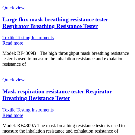
Quick view
Large flux mask breathing resistance tester
Respirator Breathing Resistance Tester
Textile Testing Instruments
Read more
Model: RF4309B The high-throughput mask breathing resistance
tester is used to measure the inhalation resistance and exhalation
resistance of
Quick view
Mask respiration resistance tester Respirator
Breathing Resistance Tester
Textile Testing Instruments
Read more
Model: RF4309A The mask breathing resistance tester is used to
measure the inhalation resistance and exhalation resistance of