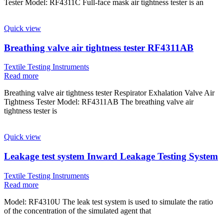
Tester Model: RF4311C Full-face mask air tightness tester is an
Quick view
Breathing valve air tightness tester RF4311AB
Textile Testing Instruments
Read more
Breathing valve air tightness tester Respirator Exhalation Valve Air
Tightness Tester Model: RF4311AB The breathing valve air
tightness tester is
Quick view
Leakage test system Inward Leakage Testing System
Textile Testing Instruments
Read more
Model: RF4310U The leak test system is used to simulate the ratio
of the concentration of the simulated agent that