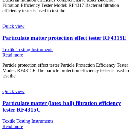
Filtration Efficiency Tester Model: RF4317 Bacterial filtration
efficiency tester is used to test the
Quick view
Particulate matter protection effect tester RF4315E
Textile Testing Instruments
Read more
Particle protection effect tester Particle Protection Efficiency Tester
Model: RF4315E The particle protection efficiency tester is used to
test the
Quick view
Particulate matter (latex ball) filtration efficiency
tester RF4315C
Textile Testing Instruments
Read more