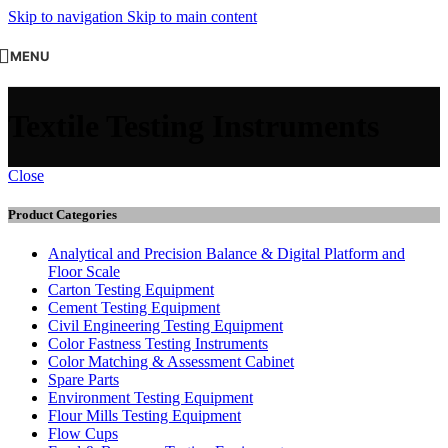
Skip to navigation
Skip to main content
MENU
Textile Testing Instruments
Close
Product Categories
Analytical and Precision Balance & Digital Platform and
Floor Scale
Carton Testing Equipment
Cement Testing Equipment
Civil Engineering Testing Equipment
Color Fastness Testing Instruments
Color Matching & Assessment Cabinet
Spare Parts
Environment Testing Equipment
Flour Mills Testing Equipment
Flow Cups