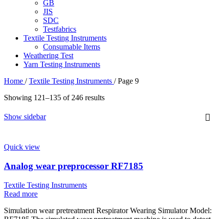
GB
JIS
SDC
Testfabrics
Textile Testing Instruments
Consumable Items
Weathering Test
Yarn Testing Instruments
Home
/
Textile Testing Instruments
/
Page 9
Sorted
Showing 121–135 of 246 results
by
latest
Show sidebar
Quick view
Analog wear preprocessor RF7185
Textile Testing Instruments
Read more
Simulation wear pretreatment Respirator Wearing Simulator Model: