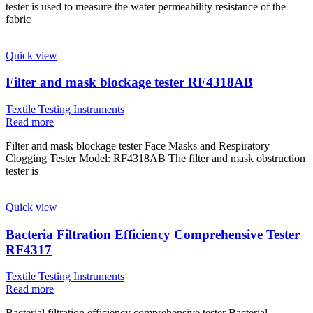
tester is used to measure the water permeability resistance of the
fabric
Quick view
Filter and mask blockage tester RF4318AB
Textile Testing Instruments
Read more
Filter and mask blockage tester Face Masks and Respiratory
Clogging Tester Model: RF4318AB The filter and mask obstruction
tester is
Quick view
Bacteria Filtration Efficiency Comprehensive Tester
RF4317
Textile Testing Instruments
Read more
Bacterial filtration efficiency comprehensive tester Bacterial