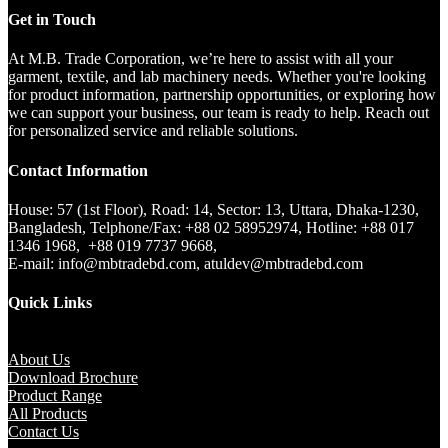
Get in Touch
At M.B. Trade Corporation, we’re here to assist with all your
garment, textile, and lab machinery needs. Whether you're looking
for product information, partnership opportunities, or exploring how
we can support your business, our team is ready to help. Reach out
for personalized service and reliable solutions.
Contact Information
House: 57 (1st Floor), Road: 14, Sector: 13, Uttara, Dhaka-1230,
Bangladesh, Telphone/Fax: +88 02 58952974, Hotline: +88 017
1346 1968, +88 019 7737 9668,
E-mail: info@mbtradebd.com, atuldev@mbtradebd.com
Quick Links
About Us
Download Brochure
Product Range
All Products
Contact Us