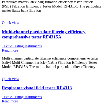
Particulate matter (latex ball) filtration efficiency tester Particle
(PSL) Filtration Efficiency Tester Model: RF4315C The particulate
matter (latex ball) filtration
Quick view
Multi-channel particulate filtering efficiency
comprehensive tester RF4315A
Textile Testing Instruments
Read more
Multi-channel particulate filtering efficiency comprehensive tester
(salty) Multi-Channel Particle (NaCl) Filtration Efficiency Tester
Model: RF4315A The multi-channel particulate filter efficiency
Quick view
Respirator visual field tester RF4313
Textile Testing Instruments
Read more