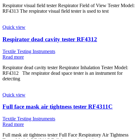
Respirator visual field tester Respirator Field of View Tester Model:
RF4313 The respirator visual field tester is used to test
Quick view
Respirator dead cavity tester RF4312
Textile Testing Instruments
Read more
Respirator dead cavity tester Respirator Inhalation Tester Model:
RF4312 The respirator dead space tester is an instrument for
detecting
Quick view
Full face mask air tightness tester RF4311C
Textile Testing Instruments
Read more
Full mask air tightness tester Full Face Respiratory Air Tightness