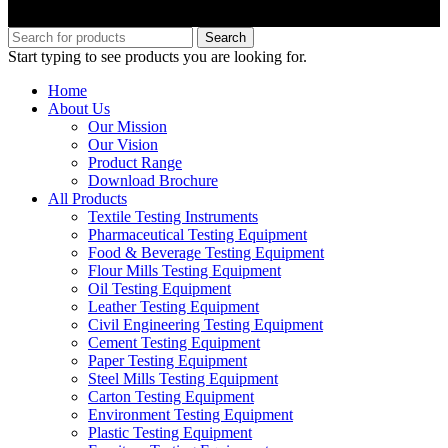
Copyright © M.B Trade Corporation
Search
Start typing to see products you are looking for.
Home
About Us
Our Mission
Our Vision
Product Range
Download Brochure
All Products
Textile Testing Instruments
Pharmaceutical Testing Equipment
Food & Beverage Testing Equipment
Flour Mills Testing Equipment
Oil Testing Equipment
Leather Testing Equipment
Civil Engineering Testing Equipment
Cement Testing Equipment
Paper Testing Equipment
Steel Mills Testing Equipment
Carton Testing Equipment
Environment Testing Equipment
Plastic Testing Equipment